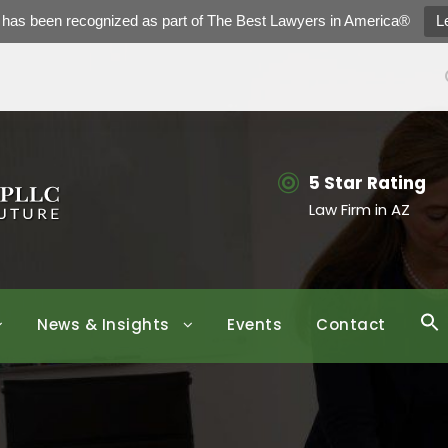
h has been recognized as part of The Best Lawyers in America®
L
5 Star Rating
Law Firm in AZ
News & Insights
Events
Contact
S
f
Se