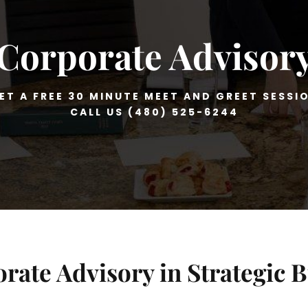
Corporate Advisor
ET A FREE 30 MINUTE MEET AND GREET SESSI
CALL US (480) 525-6244
rate Advisory in Strategic 