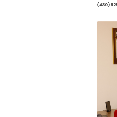
(480) 52