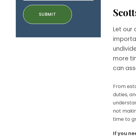
Scott
Let our
importa
undivid
more tim
can ass
From esta
duties, a
understan
not makin
time to g
If you n