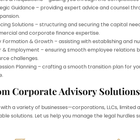
egic Guidance – providing expert advice and counsel thr
pansion.
cing Solutions – structuring and securing the capital need
ercial and corporate finance expertise.
y Formation & Growth – assisting with establishing and n
r & Employment – ensuring smooth employee relations by
rce challenges.
ssion Planning – crafting a smooth transition plan for yo
e.
m Corporate Advisory Solutions
 with a variety of businesses—corporations, LLCs, limited
able solutions. Let us help you manage the legal hurdles s