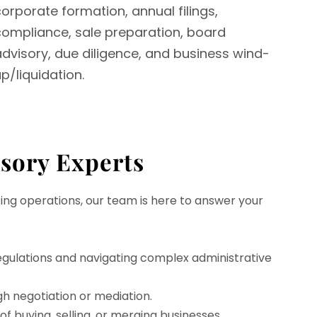
orporate formation, annual filings,
compliance, sale preparation, board
advisory, due diligence, and business wind-
p/liquidation.
isory Experts
ing operations, our team is here to answer your
gulations and navigating complex administrative
gh negotiation or mediation.
f buying, selling, or merging businesses.