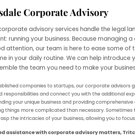
sdale Corporate Advisory
 corporate advisory services handle the legal l
nt: running your business. Because managing a
ed attention, our team is here to ease some of 
e in your daily routine. We can help introduce 
emble the team you need to make your busines
blished companies to startups, our corporate advisors gui
nd responsibilities and connect you with the additional e
ding your unique business and providing comprehensive 
g things more complicated than necessary. Sometimes th
rasp the intricacies of your business, allowing you to foc
eed assistance with corporate advisory matters, Tritc