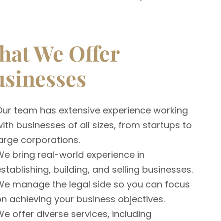
at We Offer
sinesses
Our team has extensive experience working
ith businesses of all sizes, from startups to
arge corporations.
We bring real-world experience in
stablishing, building, and selling businesses.
We manage the legal side so you can focus
on achieving your business objectives.
e offer diverse services, including