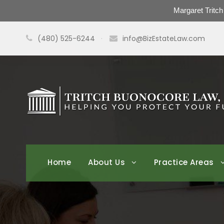
Margaret Tritc
(480) 525-6244
·
info@BizEstateLaw.com
Home
About Us
Practice Areas