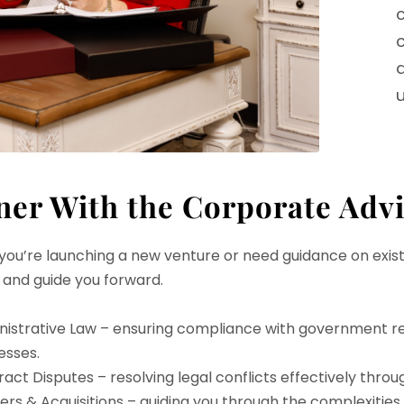
c
u
ner With the Corporate Adv
ou’re launching a new venture or need guidance on exist
 and guide you forward.
nistrative Law – ensuring compliance with government re
esses.
act Disputes – resolving legal conflicts effectively throu
rs & Acquisitions – guiding you through the complexities o