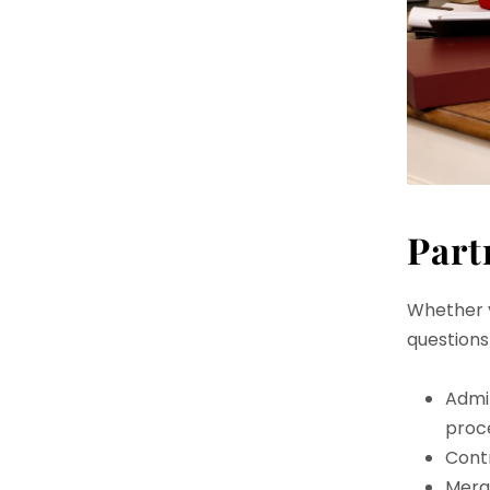
Part
Whether y
questions
Admi
proc
Contr
Merge