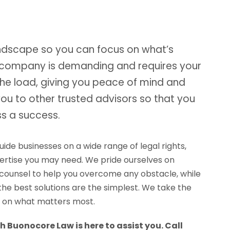
andscape so you can focus on what’s
 company is demanding and requires your
the load, giving you peace of mind and
you to other trusted advisors so that you
s a success.
de businesses on a wide range of legal rights,
xpertise you may need. We pride ourselves on
counsel to help you overcome any obstacle, while
e best solutions are the simplest. We take the
us on what matters most.
h Buonocore Law is here to assist you. Call