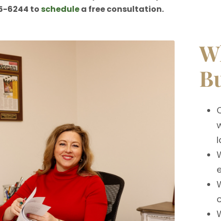
5-6244 to
schedule
a free consultation.
Wh
Bu
w
l
e
W