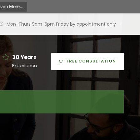
earn More...
Mon-Thurs 9am-5pm Friday by appointment only
·
30 Years
FREE CONSULTATION
Experience
earch
or:
arch Button