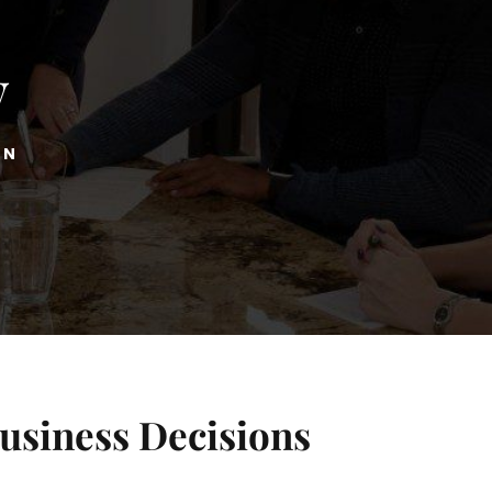
y
ON
Business Decisions