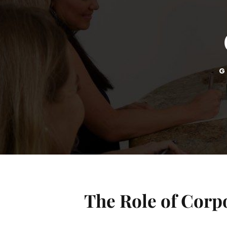
G
The Role of Corpo