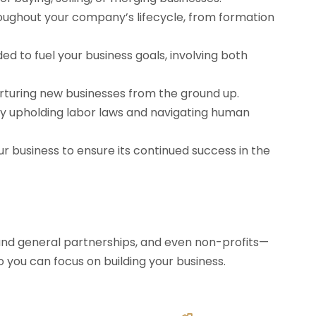
oughout your company’s lifecycle, from formation
ed to fuel your business goals, involving both
urturing new businesses from the ground up.
 upholding labor laws and navigating human
ur business to ensure its continued success in the
 and general partnerships, and even non-profits—
o you can focus on building your business.