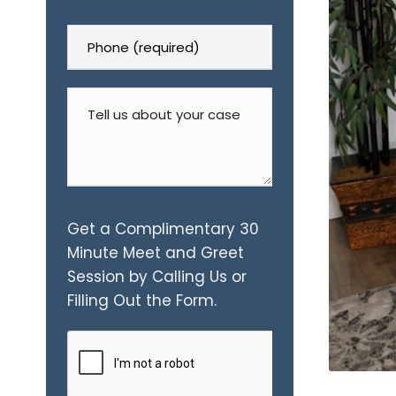
Get a Complimentary 30
Minute Meet and Greet
Session by Calling Us or
Filling Out the Form.