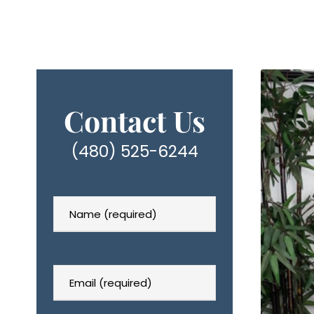
Contact Us
(480) 525-6244