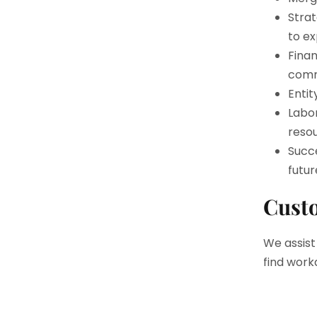
Strat
to ex
Finan
comm
Entit
Labo
resou
Succe
futur
Custo
We assist
find work