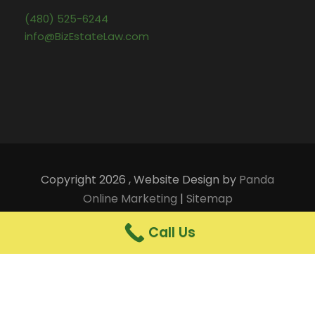
(480) 525-6244
info@BizEstateLaw.com
Copyright 2026 , Website Design by
Panda
Online Marketing
|
Sitemap
Terms of Use and Legal Notices
|
Privacy Notice
Call Us