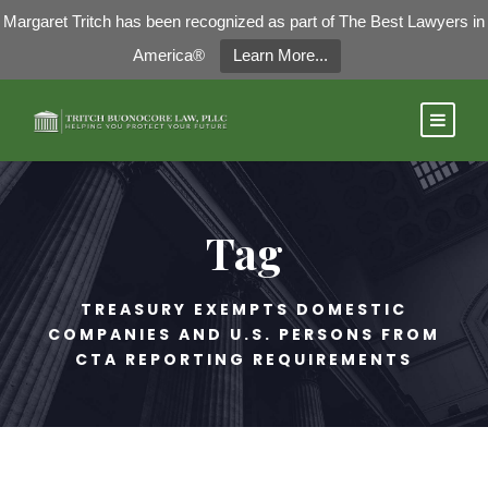
Margaret Tritch has been recognized as part of The Best Lawyers in
America®
Learn More...
Tag
TREASURY EXEMPTS DOMESTIC
COMPANIES AND U.S. PERSONS FROM
CTA REPORTING REQUIREMENTS