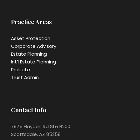
Practice Areas
Asset Protection
Corporate Advisory
Estate Planning
Int’l Estate Planning
Probate
Trust Admin.
Contact Info
7975 Hayden Rd Ste B200
Scottsdale, AZ 85258