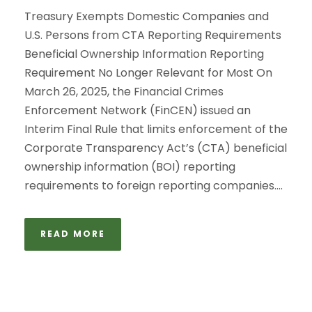
Treasury Exempts Domestic Companies and
U.S. Persons from CTA Reporting Requirements
Beneficial Ownership Information Reporting
Requirement No Longer Relevant for Most On
March 26, 2025, the Financial Crimes
Enforcement Network (FinCEN) issued an
Interim Final Rule that limits enforcement of the
Corporate Transparency Act’s (CTA) beneficial
ownership information (BOI) reporting
requirements to foreign reporting companies....
READ MORE