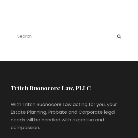
Tritch Buonocore Law, PLLC
With Tritch Buonocore Law acting for you, your
Estate Planning, Probate and Corporate legal
needs will be handled with expertise and
compassion.