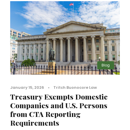
Blog
January 15, 2026
•
Tritch Buonocore Law
Treasury Exempts Domestic
Companies and U.S. Persons
from CTA Reporting
Requirements