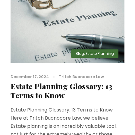
Blog
,
Estate Planning
December 17, 2024
•
Tritch Buonocore Law
Estate Planning Glossary: 13
Terms to Know
Estate Planning Glossary: 13 Terms to Know
Here at Tritch Buonocore Law, we believe
Estate planning is an incredibly valuable tool,
not just for the extremely wealthy or those