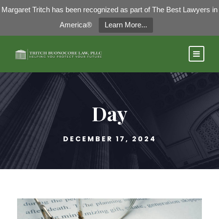
Margaret Tritch has been recognized as part of The Best Lawyers in
America®
Learn More...
Day
DECEMBER 17, 2024