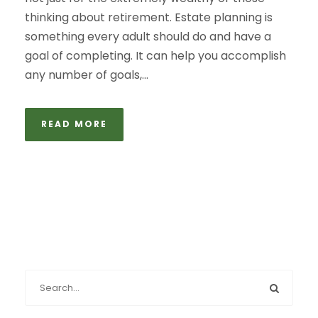
thinking about retirement. Estate planning is
something every adult should do and have a
goal of completing. It can help you accomplish
any number of goals,...
READ MORE