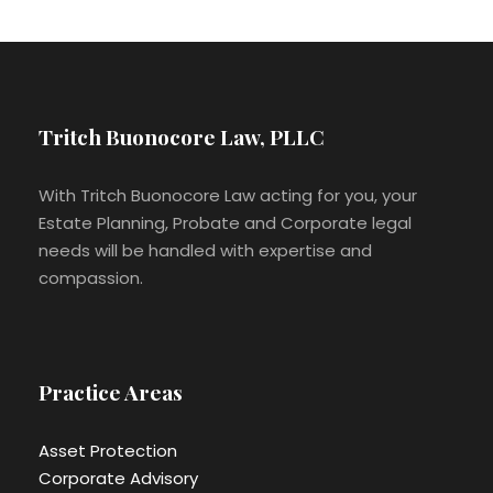
Tritch Buonocore Law, PLLC
With Tritch Buonocore Law acting for you, your
Estate Planning, Probate and Corporate legal
needs will be handled with expertise and
compassion.
Practice Areas
Asset Protection
Corporate Advisory