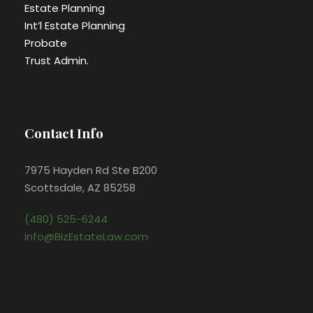
Estate Planning
Int’l Estate Planning
Probate
Trust Admin.
Contact Info
7975 Hayden Rd Ste B200
Scottsdale, AZ 85258
(480) 525-6244
info@BizEstateLaw.com