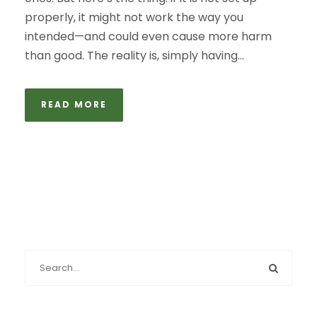
properly, it might not work the way you
intended—and could even cause more harm
than good. The reality is, simply having...
READ MORE