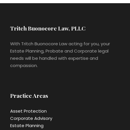
Tritch Buonocore Law, PLLC
With Tritch Buonocore Law acting for you, your
Estate Planning, Probate and Corporate legal
needs will be handled with expertise and
compassion.
Practice Areas
Asset Protection
Corporate Advisory
Estate Planning