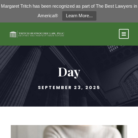
Margaret Tritch has been recognized as part of The Best Lawyers in
America®
Learn More...
Day
SEPTEMBER 23, 2025