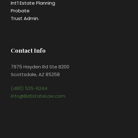
Int’l Estate Planning
Probate
Trust Admin.
Contact Info
7975 Hayden Rd Ste B200
Scottsdale, AZ 85258
(480) 525-6244
info@BizEstateLaw.com