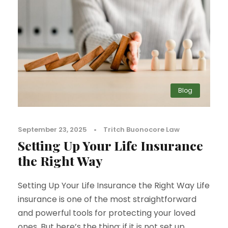
Blog
September 23, 2025
•
Tritch Buonocore Law
Setting Up Your Life Insurance
the Right Way
Setting Up Your Life Insurance the Right Way Life
insurance is one of the most straightforward
and powerful tools for protecting your loved
ones. But here’s the thing: if it is not set up