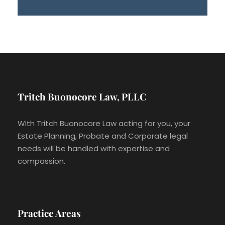
Tritch Buonocore Law, PLLC
With Tritch Buonocore Law acting for you, your
Estate Planning, Probate and Corporate legal
needs will be handled with expertise and
compassion.
Practice Areas