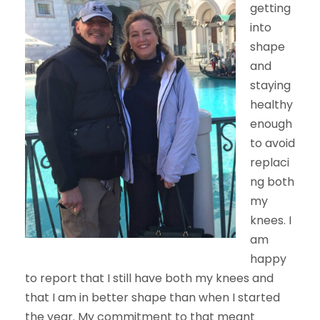
getting
into
shape
and
staying
healthy
enough
to avoid
replaci
ng both
my
knees. I
am
happy
to report that I still have both my knees and
that I am in better shape than when I started
the year. My commitment to that meant