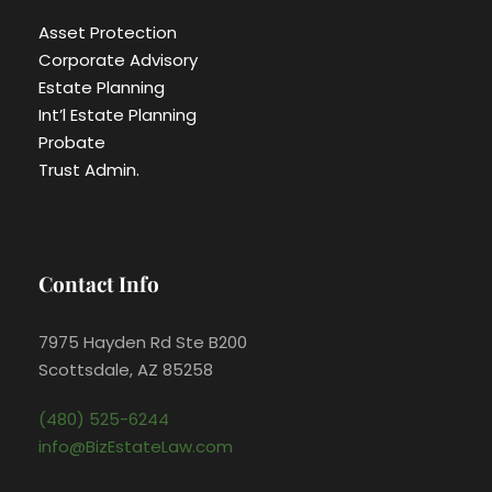
Asset Protection
Corporate Advisory
Estate Planning
Int’l Estate Planning
Probate
Trust Admin.
Contact Info
7975 Hayden Rd Ste B200
Scottsdale, AZ 85258
(480) 525-6244
info@BizEstateLaw.com