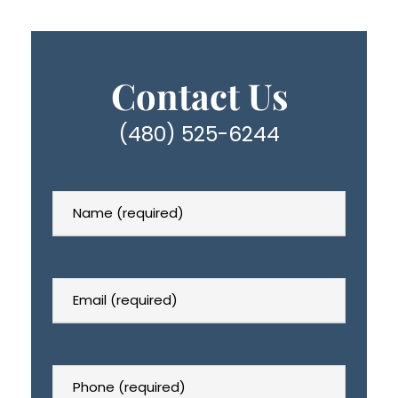
Contact Us
(480) 525-6244