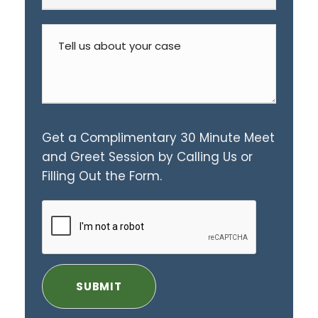
Get a Complimentary 30 Minute Meet
and Greet Session by Calling Us or
Filling Out the Form.