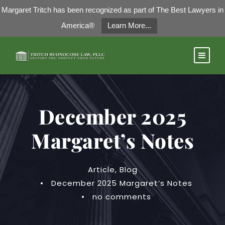
Margaret Tritch has been recognized as part of The Best Lawyers in
America®
Learn More...
December 2025
Margaret’s Notes
Article
,
Blog
•
December 2025 Margaret’s Notes
•
no comments