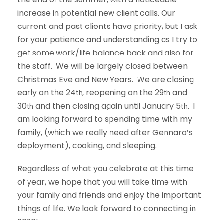
increase in potential new client calls. Our
current and past clients have priority, but I ask
for your patience and understanding as I try to
get some work/life balance back and also for
the staff. We will be largely closed between
Christmas Eve and New Years. We are closing
early on the 24
, reopening on the 29
and
th
th
30
and then closing again until January 5
. I
th
th
am looking forward to spending time with my
family, (which we really need after Gennaro’s
deployment), cooking, and sleeping.
Regardless of what you celebrate at this time
of year, we hope that you will take time with
your family and friends and enjoy the important
things of life. We look forward to connecting in