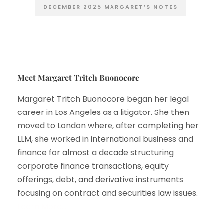
DECEMBER 2025 MARGARET’S NOTES
Meet Margaret Tritch Buonocore
Margaret Tritch Buonocore began her legal
career in Los Angeles as a litigator. She then
moved to London where, after completing her
LLM, she worked in international business and
finance for almost a decade structuring
corporate finance transactions, equity
offerings, debt, and derivative instruments
focusing on contract and securities law issues.
Learn More…