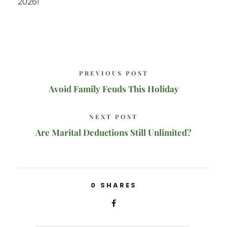
2026!
PREVIOUS POST
Avoid Family Feuds This Holiday
NEXT POST
Are Marital Deductions Still Unlimited?
0
SHARES