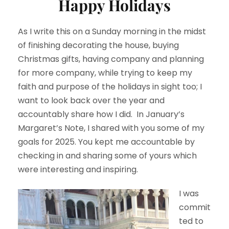
Happy Holidays
As I write this on a Sunday morning in the midst
of finishing decorating the house, buying
Christmas gifts, having company and planning
for more company, while trying to keep my
faith and purpose of the holidays in sight too; I
want to look back over the year and
accountably share how I did. In January’s
Margaret’s Note, I shared with you some of my
goals for 2025. You kept me accountable by
checking in and sharing some of yours which
were interesting and inspiring.
I was
commit
ted to