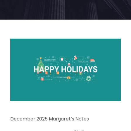
December 2025 Margaret’s Notes