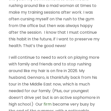
rushing around like a mad woman at times to
make my training sessions after work. I was
often cursing myself on the rush to the gym
from the office but then was always happy
after the session. I know that I must continue
this habit in the future, if I want to preserve my
health. That’s the good news!
I will continue to need to work on playing more
with family and friends and to stop rushing
around like my hair is on fire in 2026. My
husband, Gennaro, is thankfully back from his
tour in the Middle East now, which is much
needed for our family. (Plus, our youngest
doesn’t drive yet but is an active sophomore in
high school.) Our
firm
became very busy by
the end of the summer, with a noticeable