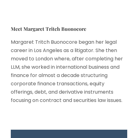
Meet Margaret Tritch Buonocore
Margaret Tritch Buonocore began her legal
career in Los Angeles as a litigator. She then
moved to London where, after completing her
LLM, she worked in international business and
finance for almost a decade structuring
corporate finance transactions, equity
offerings, debt, and derivative instruments
focusing on contract and securities law issues.
Learn More…