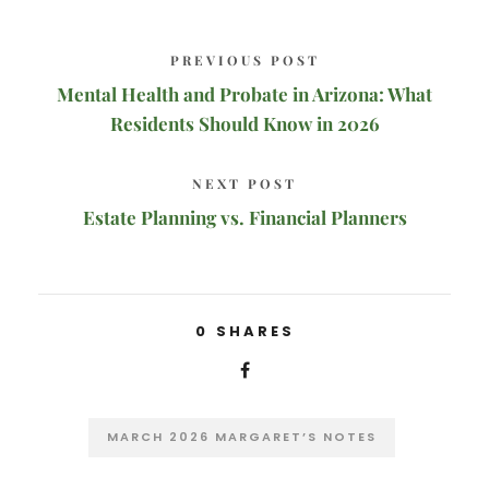
PREVIOUS POST
Mental Health and Probate in Arizona: What
Residents Should Know in 2026
NEXT POST
Estate Planning vs. Financial Planners
0
SHARES
MARCH 2026 MARGARET’S NOTES