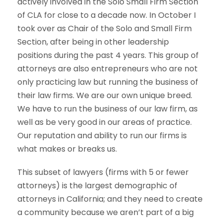
actively involved in the Solo Small Firm Section
of CLA for close to a decade now. In October I
took over as Chair of the Solo and Small Firm
Section, after being in other leadership
positions during the past 4 years. This group of
attorneys are also entrepreneurs who are not
only practicing law but running the business of
their law firms. We are our own unique breed.
We have to run the business of our law firm, as
well as be very good in our areas of practice.
Our reputation and ability to run our firms is
what makes or breaks us.
This subset of lawyers (firms with 5 or fewer
attorneys) is the largest demographic of
attorneys in California; and they need to create
a community because we aren’t part of a big