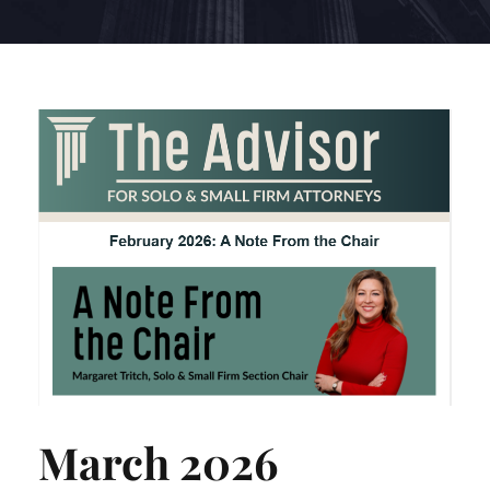
March 2026