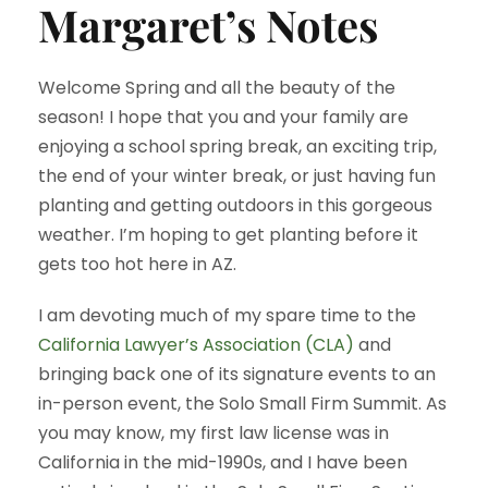
Margaret’s Notes
Welcome Spring and all the beauty of the
season! I hope that you and your family are
enjoying a school spring break, an exciting trip,
the end of your winter break, or just having fun
planting and getting outdoors in this gorgeous
weather. I’m hoping to get planting before it
gets too hot here in AZ.
I am devoting much of my spare time to the
California Lawyer’s Association (CLA)
and
bringing back one of its signature events to an
in-person event, the Solo Small Firm Summit. As
you may know, my first law license was in
California in the mid-1990s, and I have been