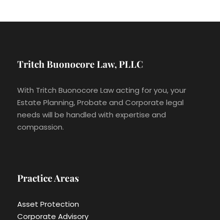
Tritch Buonocore Law, PLLC
With Tritch Buonocore Law acting for you, your
Estate Planning, Probate and Corporate legal
needs will be handled with expertise and
compassion.
Practice Areas
Asset Protection
Corporate Advisory