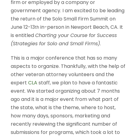
firm or employed by a company or
government agency. I am excited to be leading
the return of the Solo Small Firm Summit on
June 12-13
in-person in Newport Beach, CA. It
th
is entitled
Charting your Course for Success
(Strategies for Solo and Small Firms)
.
This is a major conference that has so many
aspects to organize. Thankfully, with the help of
other veteran attorney volunteers and the
expert
CLA
staff, we plan to have a fantastic
event. We started organizing about 7 months
ago and it is a major event from what part of
the state, what is the theme, where to host,
how many days, sponsors, marketing and
recently reviewing the significant number of
submissions for programs, which took a lot to