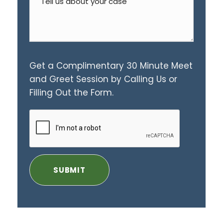
Get a Complimentary 30 Minute Meet
and Greet Session by Calling Us or
Filling Out the Form.