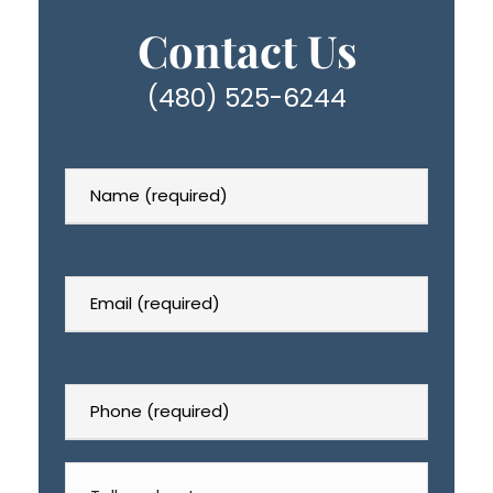
Contact Us
(480) 525-6244