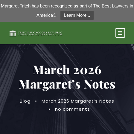
Margaret Tritch has been recognized as part of The Best Lawyers in
America®
Learn More...
March 2026
Margaret’s Notes
Blog
•
March 2026 Margaret’s Notes
•
no comments