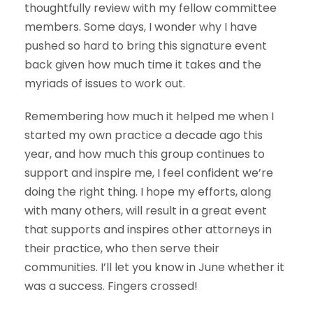
thoughtfully review with my fellow committee
members. Some days, I wonder why I have
pushed so hard to bring this signature event
back given how much time it takes and the
myriads of issues to work out.
Remembering how much it helped me when I
started my own practice a decade ago this
year, and how much this group continues to
support and inspire me, I feel confident we’re
doing the right thing. I hope my efforts, along
with many others, will result in a great event
that supports and inspires other attorneys in
their practice, who then serve their
communities. I’ll let you know in June whether it
was a success. Fingers crossed!