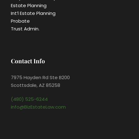
Estate Planning
Int’l Estate Planning
Probate
Trust Admin.
Contact Info
7975 Hayden Rd Ste B200
Scottsdale, AZ 85258
(480) 525-6244
info@BizEstateLaw.com