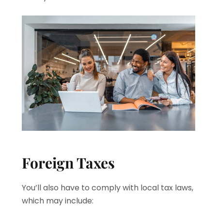
Foreign Taxes
You’ll also have to comply with local tax laws,
which may include: