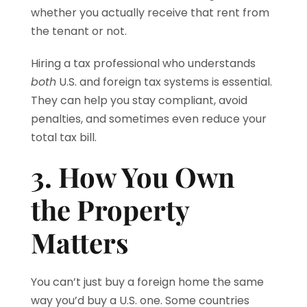
whether you actually receive that rent from
the tenant or not.
Hiring a tax professional who understands
both
U.S. and foreign tax systems is essential.
They can help you stay compliant, avoid
penalties, and sometimes even reduce your
total tax bill.
3. How You Own
the Property
Matters
You can’t just buy a foreign home the same
way you’d buy a U.S. one. Some countries