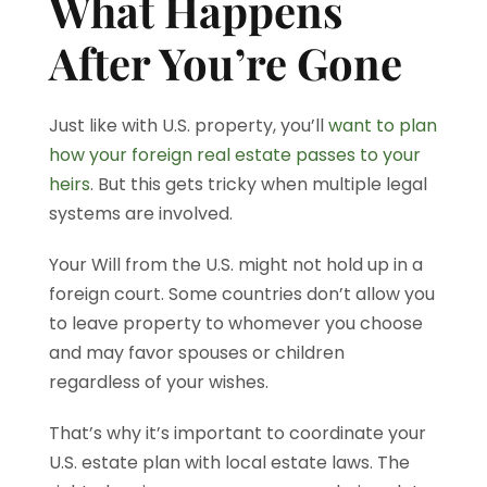
What Happens
After You’re Gone
Just like with U.S. property, you’ll
want to plan
how your foreign real estate passes to your
heirs
. But this gets tricky when multiple legal
systems are involved.
Your Will from the U.S. might not hold up in a
foreign court. Some countries don’t allow you
to leave property to whomever you choose
and may favor spouses or children
regardless of your wishes.
That’s why it’s important to coordinate your
U.S. estate plan with local estate laws. The