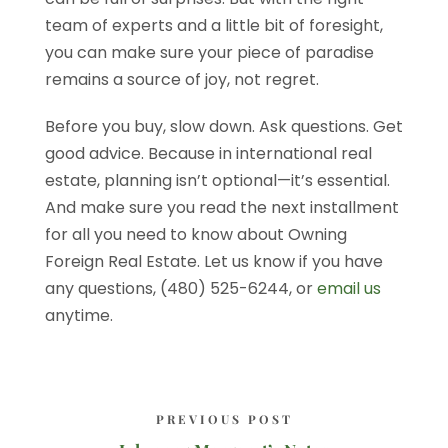
team of experts and a little bit of foresight,
you can make sure your piece of paradise
remains a source of joy, not regret.
Before you buy, slow down. Ask questions. Get
good advice. Because in international real
estate, planning isn’t optional—it’s essential.
And make sure you read the next installment
for all you need to know about Owning
Foreign Real Estate. Let us know if you have
any questions, (480) 525-6244, or
email us
anytime.
PREVIOUS POST