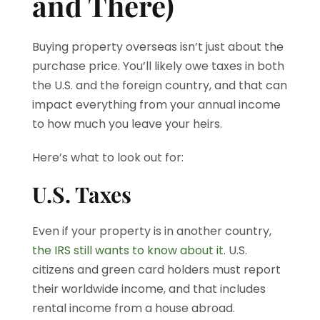
and There)
Buying property overseas isn’t just about the
purchase price. You’ll likely owe taxes in both
the U.S. and the foreign country, and that can
impact everything from your annual income
to how much you leave your heirs.
Here’s what to look out for:
U.S. Taxes
Even if your property is in another country,
the IRS still wants to know about it
. U.S.
citizens and green card holders must report
their worldwide income, and that includes
rental income from a house abroad.