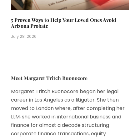
5 Proven Ways to Help Your Loved Ones Avoid
Arizona Probate
July 28, 2026
Meet Margaret Tritch Buonocore
Margaret Tritch Buonocore began her legal
career in Los Angeles as a litigator. She then
moved to London where, after completing her
LLM, she worked in international business and
finance for almost a decade structuring
corporate finance transactions, equity