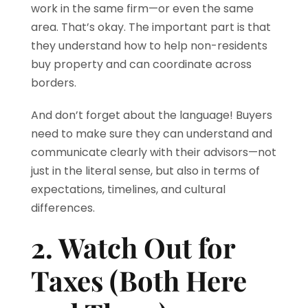
work in the same firm—or even the same
area. That’s okay. The important part is that
they understand how to help non-residents
buy property and can coordinate across
borders.
And don’t forget about the language! Buyers
need to make sure they can understand and
communicate clearly with their advisors—not
just in the literal sense, but also in terms of
expectations, timelines, and cultural
differences.
2. Watch Out for
Taxes (Both Here