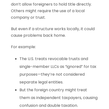
don’t allow foreigners to hold title directly.
Others might require the use of a local
company or trust.
But even if a structure works locally, it could
cause problems back home.
For example:
The U.S. treats revocable trusts and
single-member LLCs as “ignored” for tax
purposes—they’re not considered
separate legal entities.
But the foreign country might treat
them as independent taxpayers, causing
confusion and double taxation.