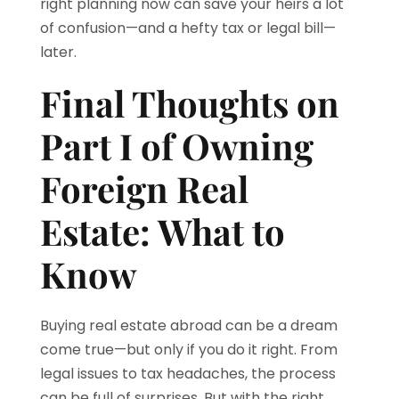
right planning now can save your heirs a lot
of confusion—and a hefty tax or legal bill—
later.
Final Thoughts on
Part I of Owning
Foreign Real
Estate: What to
Know
Buying real estate abroad can be a dream
come true—but only if you do it right. From
legal issues to tax headaches, the process
can be full of surprises. But with the right