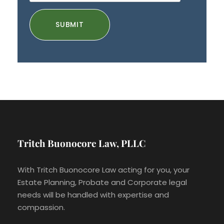
Tritch Buonocore Law, PLLC
With Tritch Buonocore Law acting for you, your
Estate Planning, Probate and Corporate legal
needs will be handled with expertise and
compassion.