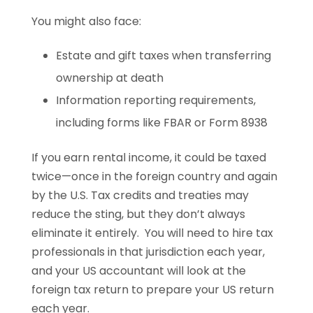
You might also face:
Estate and gift taxes when transferring
ownership at death
Information reporting requirements,
including forms like FBAR or Form 8938
If you earn rental income, it could be taxed
twice—once in the foreign country and again
by the U.S. Tax credits and treaties may
reduce the sting, but they don’t always
eliminate it entirely. You will need to hire tax
professionals in that jurisdiction each year,
and your US accountant will look at the
foreign tax return to prepare your US return
each year.