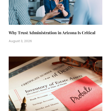
Why Trust Administration in Arizona Is Critical
August 3, 2026