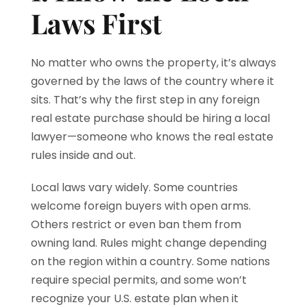
Laws First
No matter who owns the property, it’s always
governed by the laws of the country where it
sits. That’s why the first step in any foreign
real estate purchase should be hiring a local
lawyer—someone who knows the real estate
rules inside and out.
Local laws vary widely. Some countries
welcome foreign buyers with open arms.
Others restrict or even ban them from
owning land. Rules might change depending
on the region within a country. Some nations
require special permits, and some won’t
recognize your U.S. estate plan when it