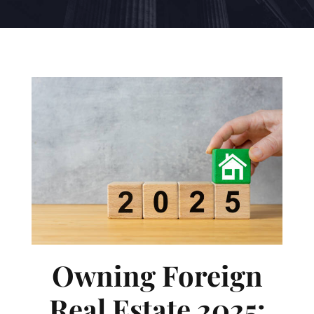
Owning Foreign
Real Estate 2025: