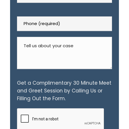
Get a Complimentary 30 Minute Meet
and Greet Session by Calling Us or
Filling Out the Form.