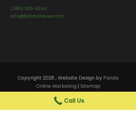
(480) 525-6244
info@BizEstateLaw.com
Copyright 2026 , Website Design by
Panda
Online Marketing
|
Sitemap
Terms of Use and Legal Notices
|
Privacy Notice
Call Us