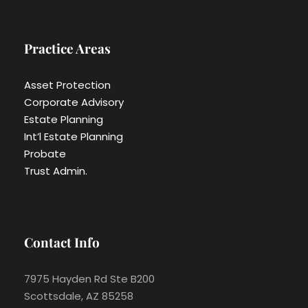
Practice Areas
Asset Protection
Corporate Advisory
Estate Planning
Int’l Estate Planning
Probate
Trust Admin.
Contact Info
7975 Hayden Rd Ste B200
Scottsdale, AZ 85258