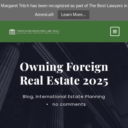
Margaret Tritch has been recognized as part of The Best Lawyers in
America®
Learn More...
Owning Foreign
Real Estate 2025
Blog
,
International Estate Planning
•
no comments