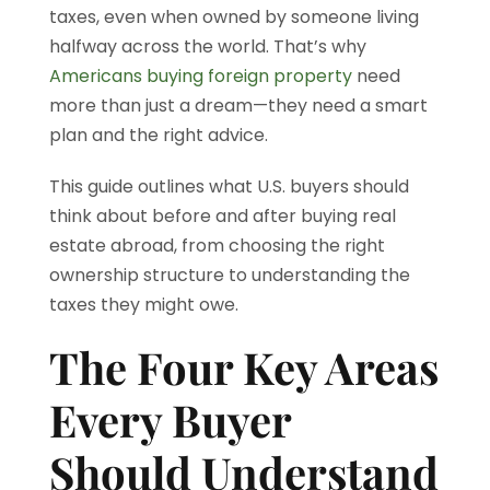
taxes, even when owned by someone living
halfway across the world. That’s why
Americans buying foreign property
need
more than just a dream—they need a smart
plan and the right advice.
This guide outlines what U.S. buyers should
think about before and after buying real
estate abroad, from choosing the right
ownership structure to understanding the
taxes they might owe.
The Four Key Areas
Every Buyer
Should Understand