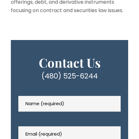
offerings, debt, and derivative instruments
focusing on contract and securities law issues.
Learn More…
Contact Us
(480) 525-6244