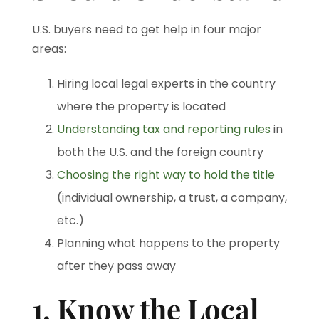
U.S. buyers need to get help in four major
areas:
Hiring local legal experts in the country
where the property is located
Understanding tax and reporting rules
in
both the U.S. and the foreign country
Choosing the right way to hold the title
(individual ownership, a trust, a company,
etc.)
Planning what happens to the property
after they pass away
1. Know the Local