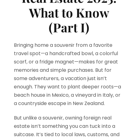
What to Know
(Part I)
Bringing home a souvenir from a favorite
travel spot—a handcrafted bowl, a colorful
scarf, or a fridge magnet—makes for great
memories and simple purchases. But for
some adventurers, a vacation just isn’t
enough. They want to plant deeper roots—a
beach house in Mexico, a vineyard in Italy, or
a countryside escape in New Zealand.
But unlike a souvenir, owning foreign real
estate isn’t something you can tuck into a
suitcase. It’s tied to local laws, customs, and