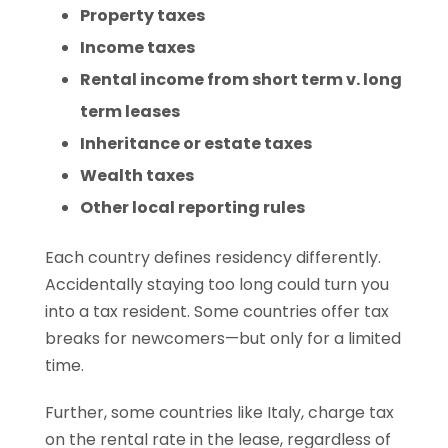
Property taxes
Income taxes
Rental income from short term v. long
term leases
Inheritance or estate taxes
Wealth taxes
Other local reporting rules
Each country defines residency differently.
Accidentally staying too long could turn you
into a tax resident. Some countries offer tax
breaks for newcomers—but only for a limited
time.
Further, some countries like Italy, charge tax
on the rental rate in the lease, regardless of