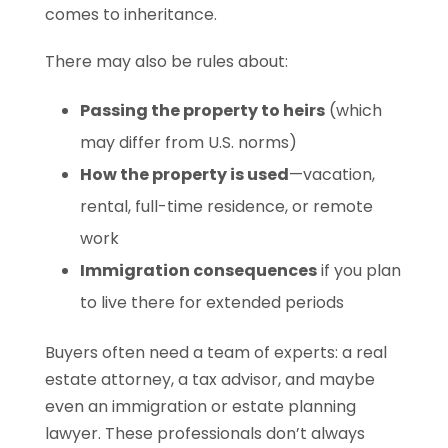
comes to inheritance.
There may also be rules about:
Passing the property to heirs
(which
may differ from U.S. norms)
How the property is used
—vacation,
rental, full-time residence, or remote
work
Immigration consequences
if you plan
to live there for extended periods
Buyers often need a team of experts: a real
estate attorney, a tax advisor, and maybe
even an immigration or estate planning
lawyer. These professionals don’t always