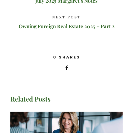
July 2025 Margaret’s Notes
NEXT POST
Owning Foreign Real Estate 2025 – Part 2
0
SHARES
Related Posts