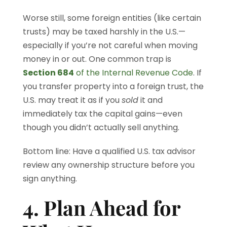
Worse still, some foreign entities (like certain
trusts) may be taxed harshly in the U.S.—
especially if you’re not careful when moving
money in or out. One common trap is
Section 684
of the Internal Revenue Code
. If
you transfer property into a foreign trust, the
U.S. may treat it as if you
sold
it and
immediately tax the capital gains—even
though you didn’t actually sell anything.
Bottom line: Have a qualified U.S. tax advisor
review any ownership structure before you
sign anything.
4. Plan Ahead for