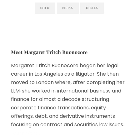
CDC
NLRA
OSHA
Meet Margaret Tritch Buonocore
Margaret Tritch Buonocore began her legal
career in Los Angeles as a litigator. She then
moved to London where, after completing her
LLM, she worked in international business and
finance for almost a decade structuring
corporate finance transactions, equity
offerings, debt, and derivative instruments
focusing on contract and securities law issues.
Learn More…