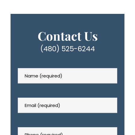
Contact Us
(480) 525-6244