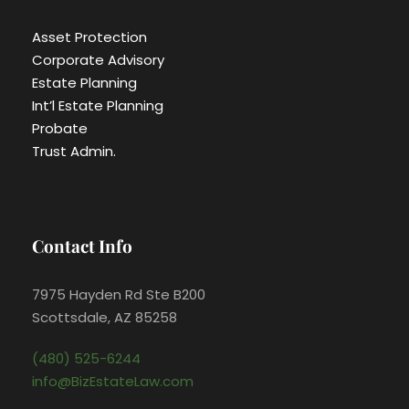
Asset Protection
Corporate Advisory
Estate Planning
Int’l Estate Planning
Probate
Trust Admin.
Contact Info
7975 Hayden Rd Ste B200
Scottsdale, AZ 85258
(480) 525-6244
info@BizEstateLaw.com