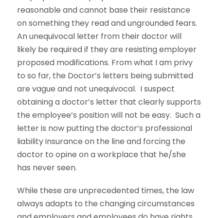
reasonable and cannot base their resistance
on something they read and ungrounded fears.
An unequivocal letter from their doctor will
likely be required if they are resisting employer
proposed modifications. From what I am privy
to so far, the Doctor’s letters being submitted
are vague and not unequivocal. I suspect
obtaining a doctor’s letter that clearly supports
the employee’s position will not be easy. Such a
letter is now putting the doctor’s professional
liability insurance on the line and forcing the
doctor to opine on a workplace that he/she
has never seen.
While these are unprecedented times, the law
always adapts to the changing circumstances
and employers and employees do have rights