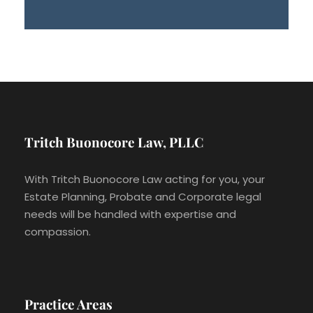
Tritch Buonocore Law, PLLC
With Tritch Buonocore Law acting for you, your
Estate Planning, Probate and Corporate legal
needs will be handled with expertise and
compassion.
Practice Areas