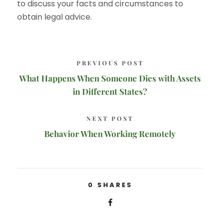
to discuss your facts and circumstances to
obtain legal advice.
PREVIOUS POST
What Happens When Someone Dies with Assets
in Different States?
NEXT POST
Behavior When Working Remotely
0
SHARES