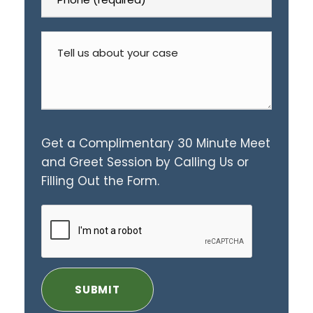
Get a Complimentary 30 Minute Meet
and Greet Session by Calling Us or
Filling Out the Form.