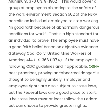
Aluminum, 370 U.S. 9 (1962). This would cover a
group of employees objecting to the safety of
the work environment. Section 502 of the NLRA
permits an individual employee to stop working
“in good faith because of abnormally dangerous
conditions for work”. That is a high standard for
an individual to prove. The employee must have
a good faith belief based on objective evidence.
Gateway Coal Co. v. United Mine Workers of
America, 414 U. S. 368 (1974). If the employer is
following CDC guidelines and if applicable,
OSHA
best practices, proving an “abnormal danger” is
thought to be highly unlikely. Employer and
employee rights are also subject to state laws,
but the Federal laws are a good place to start.
The state laws must at least follow the Federal
but can choose to provide greater rights.