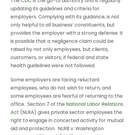
The
CDC
is the go-to authority and is regularly
updating its guidelines and criteria for
employers. Complying with its guidance, is not
only helpful to all business’ constituents, but
provides the employer with a strong defense. It
is possible that a negligence claim could be
raised by not only employees, but clients,
customers, or visitors, if federal and state
health guidelines were not followed.
Some employers are facing reluctant
employees, who do not wish to return, and
some employees are fearful of returning to the
office. Section 7 of the
National Labor Relations
Act
(NLRA) gives private sector employees the
right to engage in concerted activity for mutual
aid and protection. NLRB v. Washington