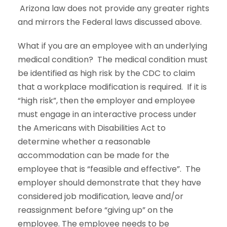
Arizona law does not provide any greater rights
and mirrors the Federal laws discussed above.
What if you are an employee with an underlying
medical condition? The medical condition must
be identified as high risk by the CDC to claim
that a workplace modification is required. If it is
“high risk”, then the employer and employee
must engage in an interactive process under
the Americans with Disabilities Act to
determine whether a reasonable
accommodation can be made for the
employee that is “feasible and effective”. The
employer should demonstrate that they have
considered job modification, leave and/or
reassignment before “giving up” on the
employee. The employee needs to be