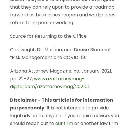
that they can rely upon to provide a roadmap
forward as businesses reopen and workplaces
return to in-person working.
Source for Returning to the Office:
Cartwright, Dr. Martina, and Denise Blommel.
“Risk Management and COVID-19.”
Arizona Attorney Magazine, no. January, 2021,
pp. 22–27,
www.azattorneymag-
digital.com/azattorneymag/202101.
Disclaimer – This article is for information
purposes only.
It is not intended to provide
legal advice to anyone. If you require advice, you
should reach out to
our firm
or another law firm