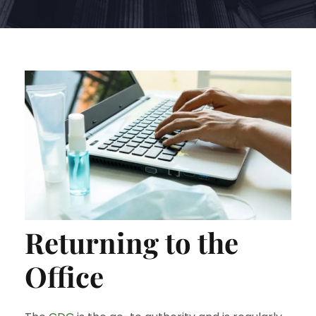
Returning to the
Office