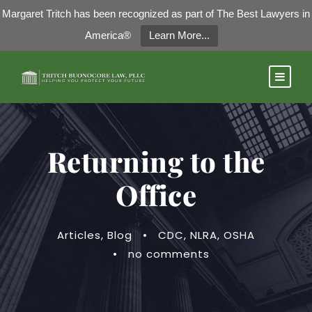
Margaret Tritch has been recognized as part of The Best Lawyers in
America®
Learn More...
Returning to the
Office
Articles
,
Blog
•
CDC
,
NLRA
,
OSHA
•
no comments