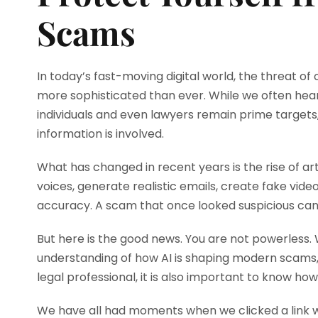
Scams
In today’s fast-moving digital world, the threat o
more sophisticated than ever. While we often hea
individuals and even lawyers remain prime targets, 
information is involved.
What has changed in recent years is the rise of art
voices, generate realistic emails, create fake vid
accuracy. A scam that once looked suspicious can
But here is the good news. You are not powerless.
understanding of how AI is shaping modern scams,
legal professional, it is also important to know ho
We have all had moments when we clicked a link wi