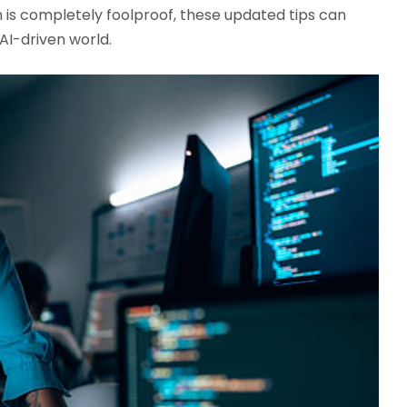
 is completely foolproof, these updated tips can
AI-driven world.