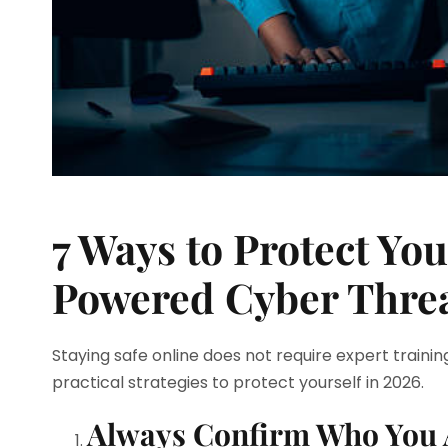
7 Ways to Protect Yo
Powered Cyber Thre
Staying safe online does not require expert training
practical strategies to protect yourself in 2026.
Always Confirm Who You 