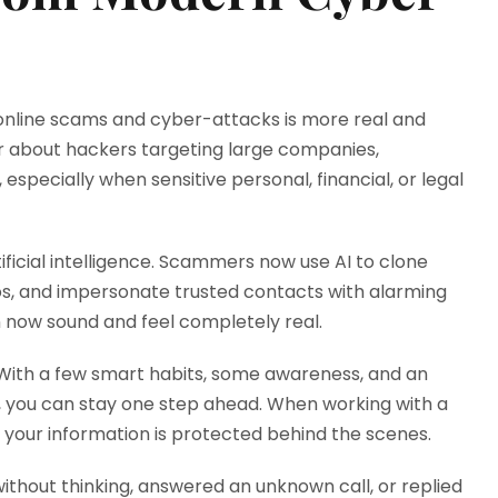
f online scams and cyber-attacks is more real and
r about hackers targeting large companies,
especially when sensitive personal, financial, or legal
ificial intelligence. Scammers now use AI to clone
eos, and impersonate trusted contacts with alarming
 now sound and feel completely real.
 With a few smart habits, some awareness, and an
 you can stay one step ahead. When working with a
w your information is protected behind the scenes.
thout thinking, answered an unknown call, or replied