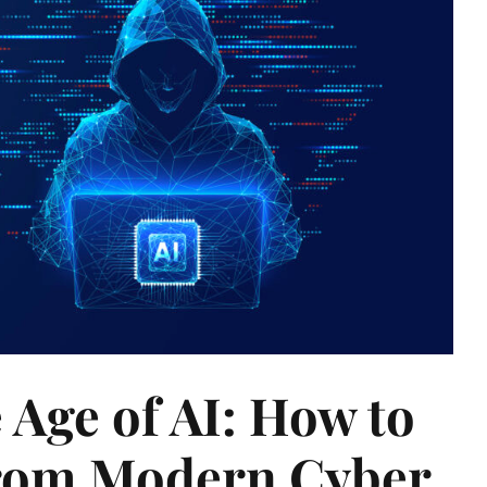
e Age of AI: How to
from Modern Cyber