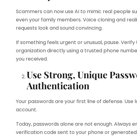
Scammers can now use AI to mimic real people suc
even your family members. Voice cloning and real
requests look and sound convincing.
If something feels urgent or unusual, pause. Verif
organization directly using a trusted phone number
you received.
Use Strong, Unique Passw
Authentication
Your passwords are your first line of defense. Use
account.
Today, passwords alone are not enough. Always en
verification code sent to your phone or generated