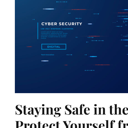
Staying Safe in th
Protect Yourself 