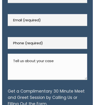
Get a Complimentary 30 Minute Meet
and Greet Session by Calling Us or
Filling Out the Form.