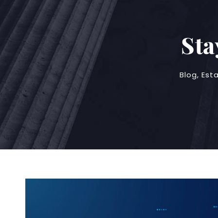
Sta
Blog
,
Est