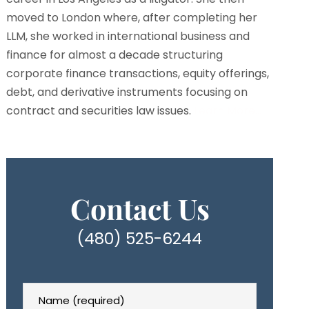
moved to London where, after completing her
LLM, she worked in international business and
finance for almost a decade structuring
corporate finance transactions, equity offerings,
debt, and derivative instruments focusing on
contract and securities law issues.
Learn More…
Contact Us
(480) 525-6244