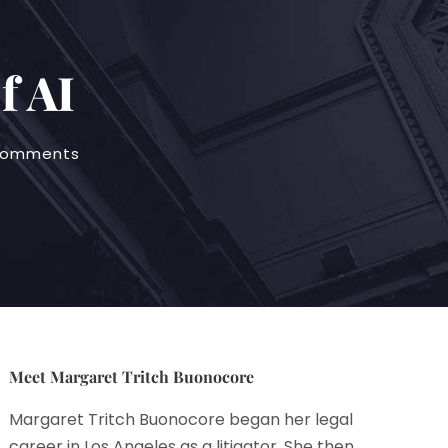
f AI
comments
Meet Margaret Tritch Buonocore
Margaret Tritch Buonocore began her legal
career in Los Angeles as a litigator. She then