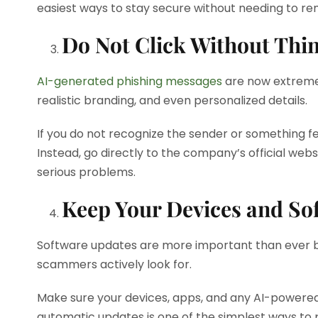
easiest ways to stay secure without needing to r
Do Not Click Without Thi
AI-generated phishing messages
are now extreme
realistic branding, and even personalized details.
If you do not recognize the sender or something fe
Instead, go directly to the company’s official web
serious problems.
Keep Your Devices and So
Software updates are more important than ever bec
scammers actively look for.
Make sure your devices, apps, and any AI-powered 
automatic updates is one of the simplest ways to 