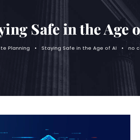
ying Safe in the Age o
ate Planning
•
Staying Safe in the Age of AI
•
no 