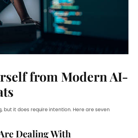
urself from Modern AI-
ats
, but it does require intention. Here are seven
Are Dealing With