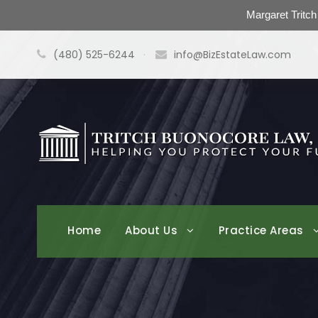
Margaret Tritc
(480) 525-6244
·
info@BizEstateLaw.com
Home
About Us
Practice Areas