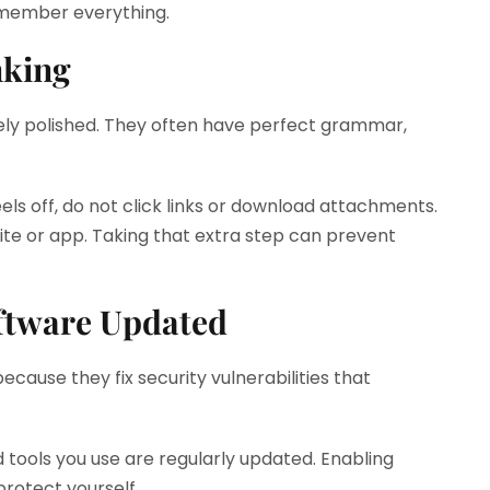
emember everything.
nking
ly polished. They often have perfect grammar,
els off, do not click links or download attachments.
site or app. Taking that extra step can prevent
ftware Updated
ause they fix security vulnerabilities that
tools you use are regularly updated. Enabling
protect yourself.