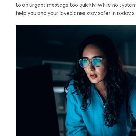
to an urgent message too quickly. While no system
help you and your loved ones stay safer in today’s 