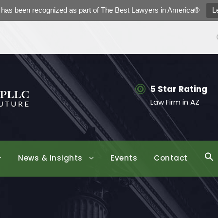
h has been recognized as part of The Best Lawyers in America®
L
5 Star Rating
Law Firm in AZ
News & Insights
Events
Contact
S
f
Se