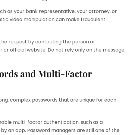
h as your bank representative, your attorney, or
istic video manipulation can make fraudulent
y the request by contacting the person or
 or official website. Do not rely only on the message
ords and Multi-Factor
 long, complex passwords that are unique for each
able multi-factor authentication, such as a
 by an app. Password managers are still one of the