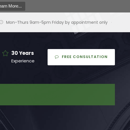
earn More...
Mon-Thurs 9am-5pm Friday by appointment only
·
30 Years
FREE CONSULTATION
Experience
earch
or:
arch Button