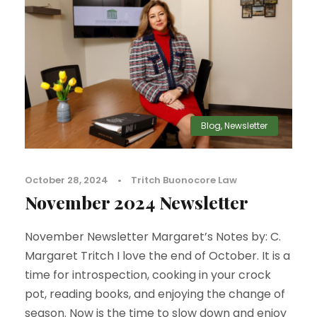
Blog
,
Newsletter
October 28, 2024
•
Tritch Buonocore Law
November 2024 Newsletter
November Newsletter Margaret’s Notes by: C.
Margaret Tritch I love the end of October. It is a
time for introspection, cooking in your crock
pot, reading books, and enjoying the change of
season. Now is the time to slow down and enjoy