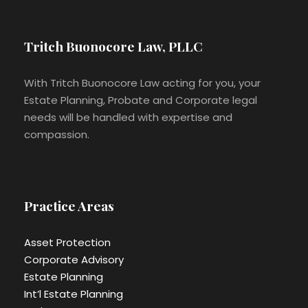
Tritch Buonocore Law, PLLC
With Tritch Buonocore Law acting for you, your
Estate Planning, Probate and Corporate legal
needs will be handled with expertise and
compassion.
Practice Areas
Asset Protection
Corporate Advisory
Estate Planning
Int’l Estate Planning