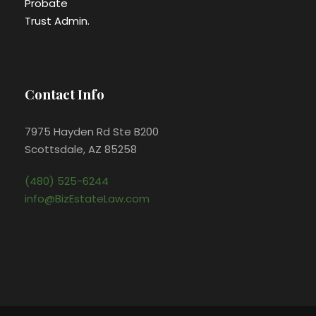
Probate
Trust Admin.
Contact Info
7975 Hayden Rd Ste B200
Scottsdale, AZ 85258
(480) 525-6244
info@BizEstateLaw.com