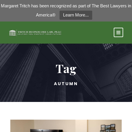
Margaret Tritch has been recognized as part of The Best Lawyers in
America®
Learn More...
Tag
AUTUMN