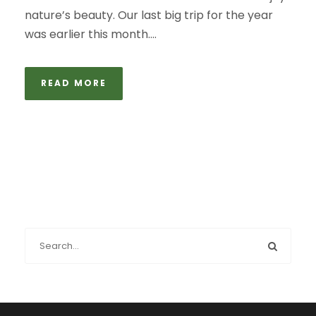
nature’s beauty. Our last big trip for the year
was earlier this month....
READ MORE