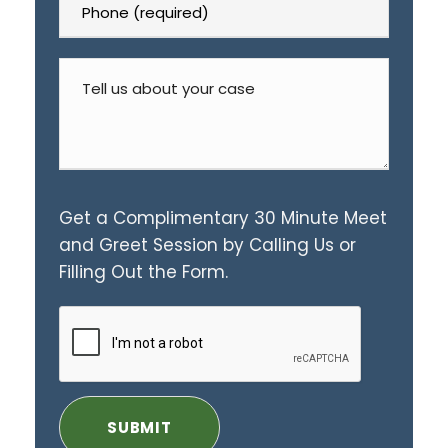
Get a Complimentary 30 Minute Meet
and Greet Session by Calling Us or
Filling Out the Form.