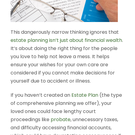
This dangerously narrow thinking ignores that
estate planning isn’t just about financial wealth
.
It’s about doing the right thing for the people
you love to help not leave a mess. It helps
ensure your wishes for your own care are
considered if you cannot make decisions for
yourself due to accident or illness.
If you haven’t created an
Estate Plan
(the type
of comprehensive planning we offer), your
loved ones could face lengthy court
proceedings like
probate
, unnecessary taxes,
and difficulty accessing financial accounts,