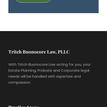
Tritch Buonocore Law, PLLC
With Tritch Buonocore Law acting for you, your
Estate Planning, Probate and Corporate legal
needs will be handled with expertise and
compassion.