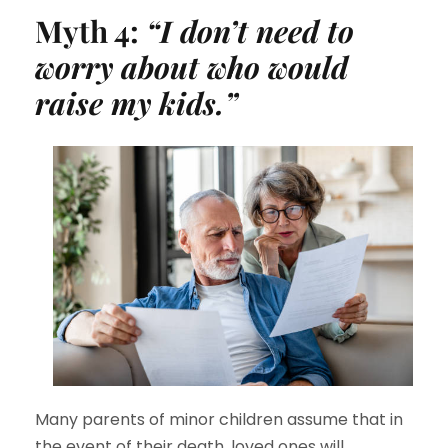
Myth 4:
“I don’t need to
worry about who would
raise my kids.”
Many parents of minor children assume that in
the event of their death, loved ones will