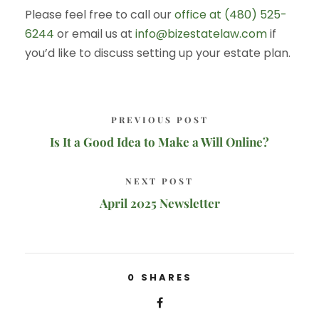
Please feel free to call our
office at (480) 525-
6244
or email us at
info@bizestatelaw.com
if
you’d like to discuss setting up your estate plan.
PREVIOUS POST
Is It a Good Idea to Make a Will Online?
NEXT POST
April 2025 Newsletter
0
SHARES