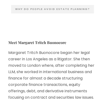
WHY DO PEOPLE AVOID ESTATE PLANNING?
Meet Margaret Tritch Buonocore
Margaret Tritch Buonocore began her legal
career in Los Angeles as a litigator. She then
moved to London where, after completing her
LLM, she worked in international business and
finance for almost a decade structuring
corporate finance transactions, equity
offerings, debt, and derivative instruments
focusing on contract and securities law issues.
Learn More…