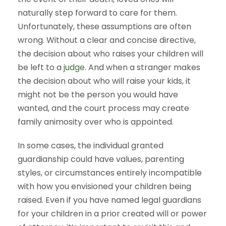
naturally step forward to care for them.
Unfortunately, these assumptions are often
wrong. Without a clear and concise directive,
the decision about who raises your children will
be left to a
judge
. And when a stranger makes
the decision about who will raise your kids, it
might not be the person you would have
wanted, and the court process may create
family animosity over who is appointed.
In some cases, the individual granted
guardianship could have values, parenting
styles, or circumstances entirely incompatible
with how you envisioned your children being
raised. Even if you have named legal guardians
for your children in a prior created will or power