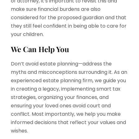
of attorney, it’s important to revisit this and
make sure financial burdens are also
considered for the proposed guardian and that
they still feel confident in being able to care for
your children.
We Can Help You
Don’t avoid estate planning—address the
myths and misconceptions surrounding it. As an
experienced estate planning firm, we guide you
in creating a legacy, implementing smart tax
strategies, organizing your finances, and
ensuring your loved ones avoid court and
conflict. Most importantly, we help you make
informed decisions that reflect your values and
wishes.