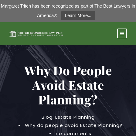
Margaret Tritch has been recognized as part of The Best Lawyers in
America®
Learn More...
Why Do People
Avoid Estate
Planning?
Blog
,
Estate Planning
•
Why do people avoid Estate Planning?
•
no comments