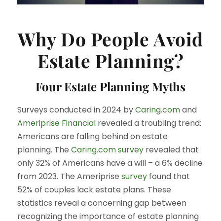
Why Do People Avoid
Estate Planning?
Four Estate Planning Myths
Surveys conducted in 2024 by
Caring.com
and
Ameriprise Financial
revealed a troubling trend:
Americans are falling behind on estate
planning. The
Caring.com
survey
revealed that
only 32% of Americans have a will – a 6% decline
from 2023. The Ameriprise
survey
found that
52% of couples lack estate plans. These
statistics reveal a concerning gap between
recognizing the importance of estate planning