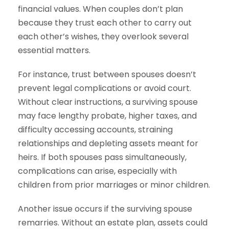
financial values. When couples don’t plan
because they trust each other to carry out
each other’s wishes, they overlook several
essential matters.
For instance, trust between spouses doesn’t
prevent legal complications or avoid court.
Without clear instructions, a surviving spouse
may face lengthy probate, higher taxes, and
difficulty accessing accounts, straining
relationships and depleting assets meant for
heirs. If both spouses pass simultaneously,
complications can arise, especially with
children from prior marriages or minor children.
Another issue occurs if the surviving spouse
remarries. Without an estate plan, assets could