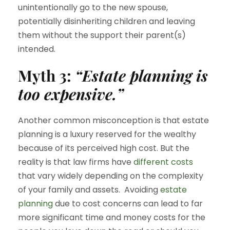
unintentionally go to the new spouse,
potentially disinheriting children and leaving
them without the support their parent(s)
intended.
Myth 3:
“Estate planning is
too expensive.”
Another common misconception is that estate
planning is a luxury reserved for the wealthy
because of its perceived high cost. But the
reality is that law firms have
different costs
that vary widely depending on the complexity
of your family and assets. Avoiding
estate
planning
due to cost concerns can lead to far
more significant time and money costs for the