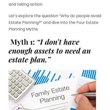
and taking action.
Let’s explore the question “Why do people avoid
Estate Planning?” and dive into the Four Estate
Planning Myths.
Myth 1:
“I don’t have
enough assets to need an
estate plan.”