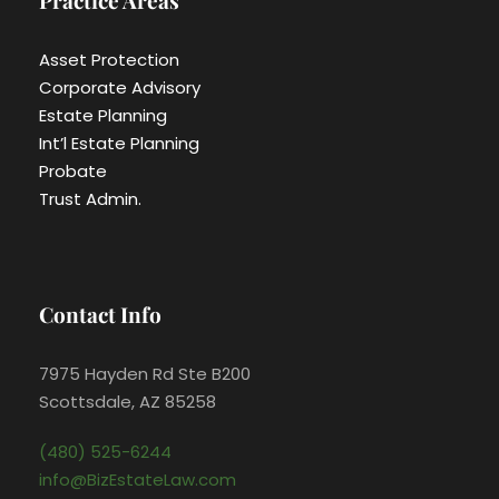
Practice Areas
Asset Protection
Corporate Advisory
Estate Planning
Int’l Estate Planning
Probate
Trust Admin.
Contact Info
7975 Hayden Rd Ste B200
Scottsdale, AZ 85258
(480) 525-6244
info@BizEstateLaw.com