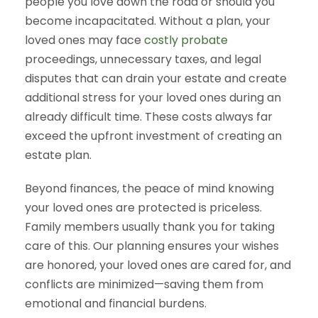
people you love down the road or should you
become incapacitated. Without a plan, your
loved ones may face
costly probate
proceedings, unnecessary taxes, and legal
disputes that can drain your estate and create
additional stress for your loved ones during an
already difficult time. These costs always far
exceed the upfront investment of creating an
estate plan.
Beyond finances, the peace of mind knowing
your loved ones are protected is priceless.
Family members usually thank you for taking
care of this. Our planning ensures your wishes
are honored, your loved ones are cared for, and
conflicts are minimized—saving them from
emotional and financial burdens.