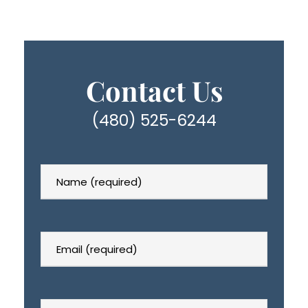
Contact Us
(480) 525-6244