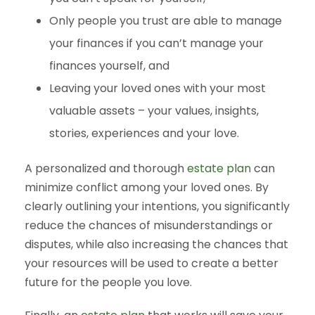
Only people you trust are able to manage
your finances if you can’t manage your
finances yourself, and
Leaving your loved ones with your most
valuable assets – your values, insights,
stories, experiences and your love.
A personalized and thorough
estate plan
can
minimize conflict among your loved ones. By
clearly outlining your intentions, you significantly
reduce the chances of misunderstandings or
disputes, while also increasing the chances that
your resources will be used to create a better
future for the people you love.