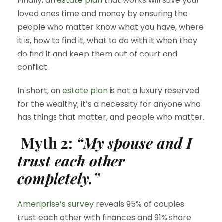
Finally, an
estate plan
that works will save your
loved ones time and money by ensuring the
people who matter know what you have, where
it is, how to find it, what to do with it when they
do find it and keep them out of court and
conflict.
In short, an
estate plan
is not a luxury reserved
for the wealthy; it’s a necessity for anyone who
has things that matter, and people who matter.
Myth 2:
“My spouse and I
trust each other
completely.”
Ameriprise’s survey
reveals 95% of couples
trust each other with finances and 91% share