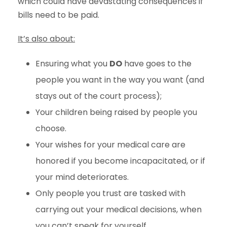
which could have devastating consequences if
bills need to be paid.
It’s also about:
Ensuring what you
DO
have goes to the
people you want in the way you want (and
stays out of the court process);
Your children being raised by people you
choose.
Your wishes for your medical care are
honored if you become incapacitated, or if
your mind deteriorates.
Only people you trust are tasked with
carrying out your medical decisions, when
you can’t speak for yourself,