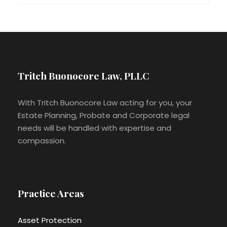
Tritch Buonocore Law, PLLC
With Tritch Buonocore Law acting for you, your
Estate Planning, Probate and Corporate legal
needs will be handled with expertise and
compassion.
Practice Areas
Asset Protection