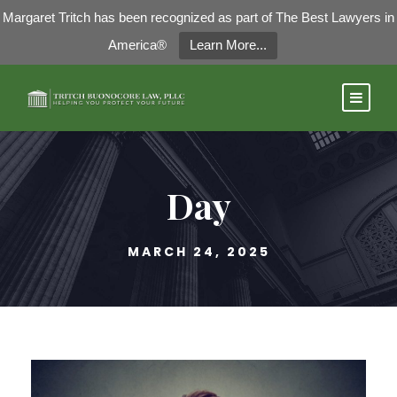
Margaret Tritch has been recognized as part of The Best Lawyers in
America®
Learn More...
Day
MARCH 24, 2025