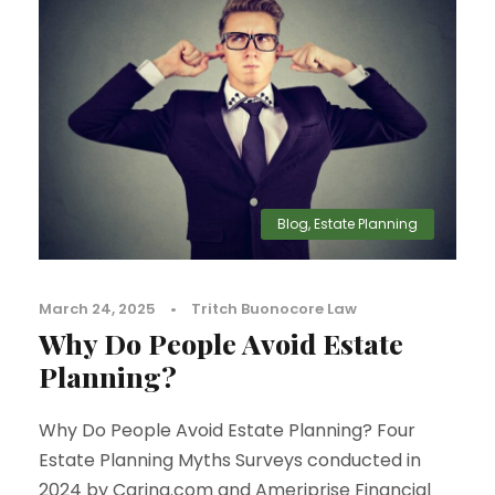
Blog
,
Estate Planning
March 24, 2025
•
Tritch Buonocore Law
Why Do People Avoid Estate
Planning?
Why Do People Avoid Estate Planning? Four
Estate Planning Myths Surveys conducted in
2024 by Caring.com and Ameriprise Financial