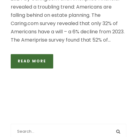
revealed a troubling trend: Americans are
falling behind on estate planning. The
Caring.com survey revealed that only 32% of
Americans have a will – a 6% decline from 2023.
The Ameriprise survey found that 52% of...
READ MORE