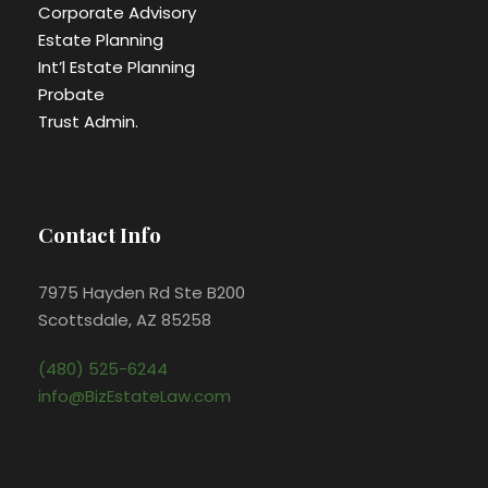
Corporate Advisory
Estate Planning
Int’l Estate Planning
Probate
Trust Admin.
Contact Info
7975 Hayden Rd Ste B200
Scottsdale, AZ 85258
(480) 525-6244
info@BizEstateLaw.com