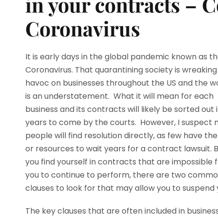
in your contracts – 
Coronavirus
It is early days in the global pandemic known as t
Coronavirus. That quarantining society is wreaking
havoc on businesses throughout the US and the w
is an understatement. What it will mean for each
business and its contracts will likely be sorted out 
years to come by the courts. However, I suspect
people will find resolution directly, as few have th
or resources to wait years for a contract lawsuit. B
you find yourself in contracts that are impossible 
you to continue to perform, there are two comm
clauses to look for that may allow you to suspend 
The key clauses that are often included in busines