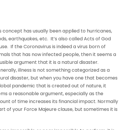
s concept has usually been applied to hurricanes,
ods, earthquakes, etc. It’s also called Acts of God
use. If the Coronavirus is indeed a virus born of
mals that has now infected people, then it seems a
usible argument that it is a natural disaster.
erally, illness is not something categorized as a
ural disaster, but when you have one that becomes
lobal pandemic that is created out of nature, it
ms a reasonable argument, especially as the
unt of time increases its financial impact. Normally
part of your Force Majeure clause, but sometimes it is