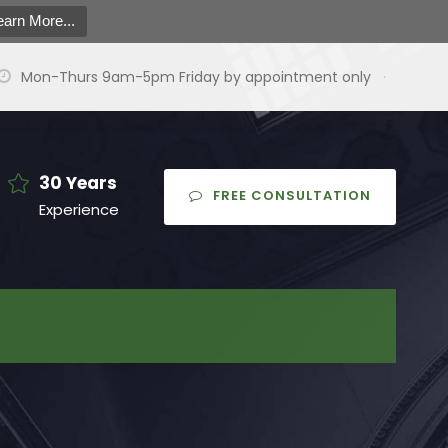
earn More...
Mon-Thurs 9am-5pm Friday by appointment only
·
30 Years
FREE CONSULTATION
Experience
earch
or:
arch Button