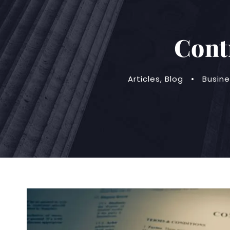
Cont
Articles
,
Blog
•
Busine