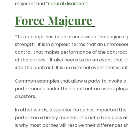
majeure” and “
natural disasters
”.
Force Majeure
This concept has been around since the beginning o
strength. It is in simplest terms that an unforesee
control, that makes performance of the contract i
of the parties. It also needs to be an event that
into the contract. It is an external event that is 
Common examples that allow a party to invoke a f
performance under their contract are wars, plague, 
disasters.
In other words, a superior force has impacted the
perform in a timely manner. It’s not a free pass a
is why most parties will resolve their differences sh