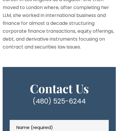
moved to London where, after completing her
LLM, she worked in international business and
finance for almost a decade structuring
corporate finance transactions, equity offerings,
debt, and derivative instruments focusing on
contract and securities law issues.
Learn More…
Contact Us
(480) 525-6244