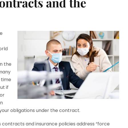
Contracts and the
he
orld
in the
 many
e time
ut if
for
on
your obligations under the contract.
s contracts and insurance policies address “force