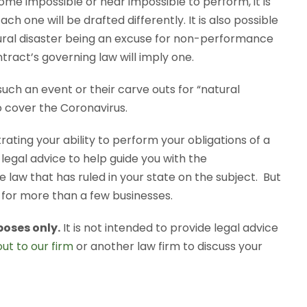
ome impossible or near impossible to perform, it is
ch one will be drafted differently. It is also possible
atural disaster being an excuse for non-performance
tract’s governing law will imply one.
uch an event or their carve outs for “natural
o cover the Coronavirus.
rating your ability to perform your obligations of a
 legal advice to help guide you with the
 law that has ruled in your state on the subject. But
e for more than a few businesses.
poses only.
It is not intended to provide legal advice
ut to our firm
or another law firm to discuss your