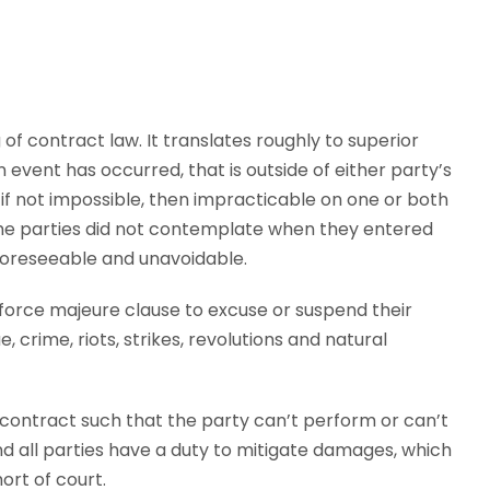
f contract law. It translates roughly to superior
n event has occurred, that is outside of either party’s
f not impossible, then impracticable on one or both
 the parties did not contemplate when they entered
unforeseeable and unavoidable.
orce majeure clause to excuse or suspend their
crime, riots, strikes, revolutions and natural
 contract such that the party can’t perform or can’t
nd all parties have a duty to mitigate damages, which
ort of court.