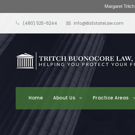
Margaret Tritc
(480) 525-6244
·
info@BizEstateLaw.com
Home
About Us
Practice Areas