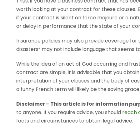
Thus, if you have a business contract that has bec
worth looking at your contract for these clauses. Ea
if your contract is silent on force majeure or a n
or delay in performance that the state of your con
Insurance policies may also provide coverage for s
disasters” may not include language that seems t
While the idea of an act of God occurring and frust
contract are simple, it is advisable that you obtain
interpretation of your clauses and the body of case
a funny French term will likely be the saving grac
Disclaimer – This article is for information pur
to anyone. If you require advice, you should
reach o
facts and circumstances to obtain legal advice.