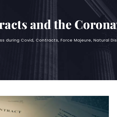
racts and the Corona
ss during Covid
,
Contracts
,
Force Majeure
,
Natural Di