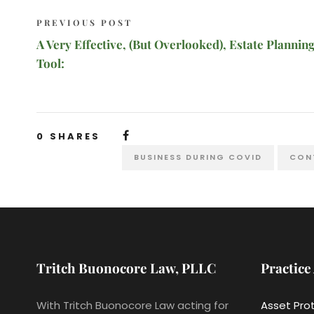
PREVIOUS POST
A Very Effective, (But Overlooked), Estate Plannin
Tool:
0
SHARES
BUSINESS DURING COVID
CON
Tritch Buonocore Law, PLLC
Practice
With Tritch Buonocore Law acting for
Asset Pro