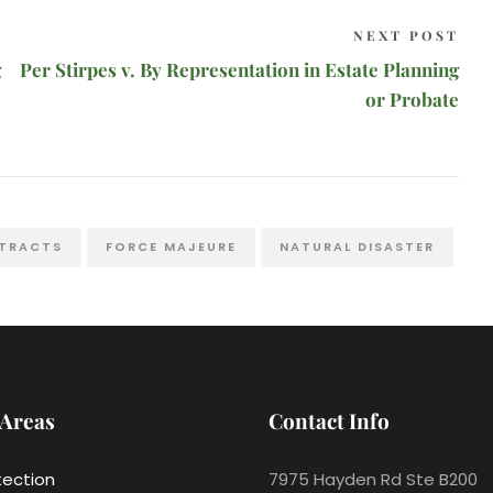
NEXT POST
g
Per Stirpes v. By Representation in Estate Planning
or Probate
TRACTS
FORCE MAJEURE
NATURAL DISASTER
 Areas
Contact Info
tection
7975 Hayden Rd Ste B200