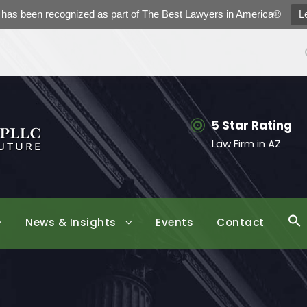
h has been recognized as part of The Best Lawyers in America®
L
5 Star Rating
Law Firm in AZ
News & Insights
Events
Contact
S
f
Se