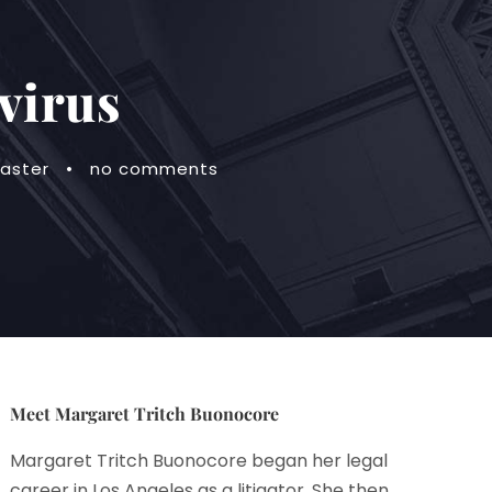
virus
saster
•
no comments
Meet Margaret Tritch Buonocore
Margaret Tritch Buonocore began her legal
career in Los Angeles as a litigator. She then