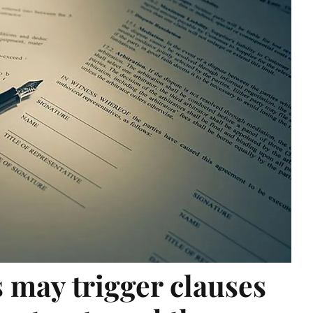
 may trigger clauses