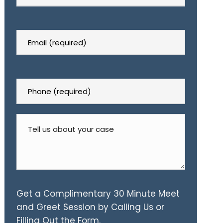
Get a Complimentary 30 Minute Meet
and Greet Session by Calling Us or
Filling Out the Form.