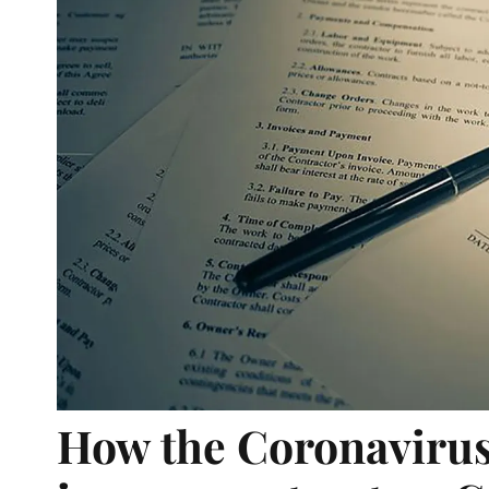
How the Coronavirus