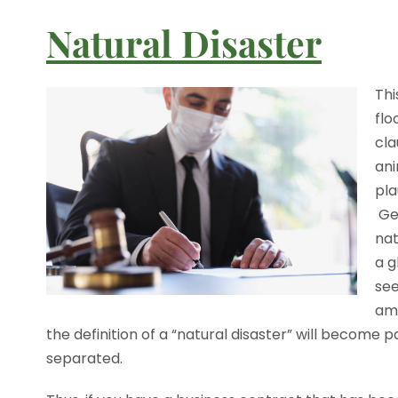
Natural Disaster
Thi
flo
cla
ani
pla
Gen
nat
a g
see
amo
the definition of a “natural disaster” will become 
separated.